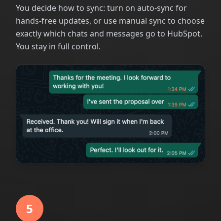
You decide how to sync: turn on auto-sync for
hands-free updates, or use manual sync to choose
exactly which chats and messages go to HubSpot.
You stay in full control.
5