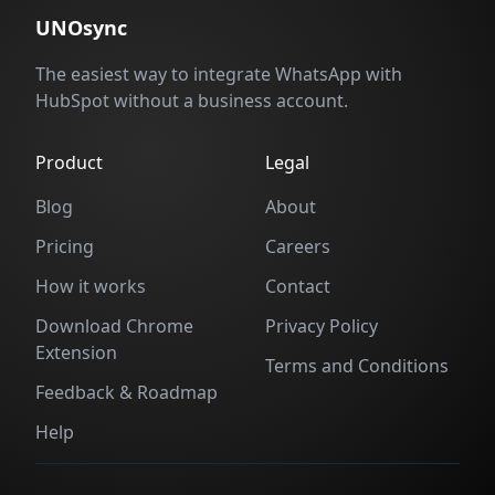
UNOsync
The easiest way to integrate WhatsApp with
HubSpot without a business account.
Product
Legal
Blog
About
Pricing
Careers
How it works
Contact
Download Chrome
Privacy Policy
Extension
Terms and Conditions
Feedback & Roadmap
Help