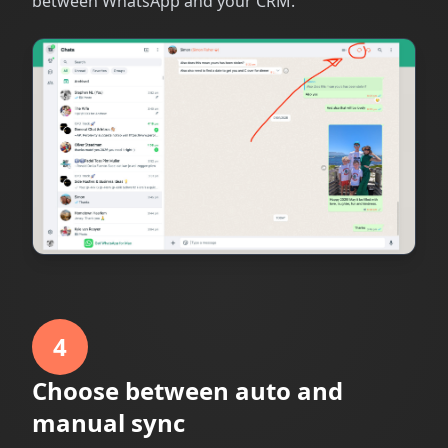
between WhatsApp and your CRM.
4
Choose between auto and
manual sync