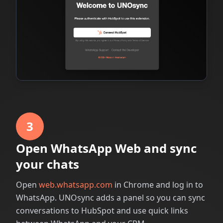
3
Open WhatsApp Web and sync
your chats
Open
web.whatsapp.com
in Chrome and log in to
WhatsApp. UNOsync adds a panel so you can sync
conversations to HubSpot and use quick links