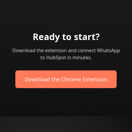
Ready to start?
Download the extension and connect WhatsApp
to HubSpot in minutes.
Download the Chrome Extension