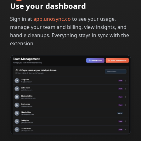
Use your dashboard
Sign in at
app.unosync.co
to see your usage,
manage your team and billing, view insights, and
handle cleanups. Everything stays in sync with the
extension.