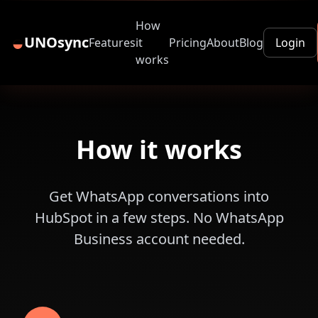
How
◒
UNOsync
Features
it
Pricing
About
Blog
Login
works
How it works
Get WhatsApp conversations into
HubSpot in a few steps. No WhatsApp
Business account needed.