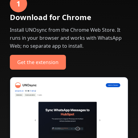
1
Download for Chrome
Install UNOsync from the Chrome Web Store. It
runs in your browser and works with WhatsApp
Web; no separate app to install.
Get the extension