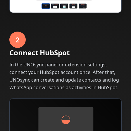
2
Connect HubSpot
In the UNOsync panel or extension settings,
connect your HubSpot account once. After that,
UNOsync can create and update contacts and log
WhatsApp conversations as activities in HubSpot.