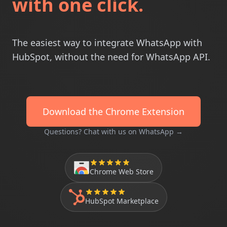
with one click.
The easiest way to integrate WhatsApp with
HubSpot, without the need for WhatsApp API.
Download the Chrome Extension
Questions? Chat with us on WhatsApp →
Chrome Web Store
HubSpot Marketplace