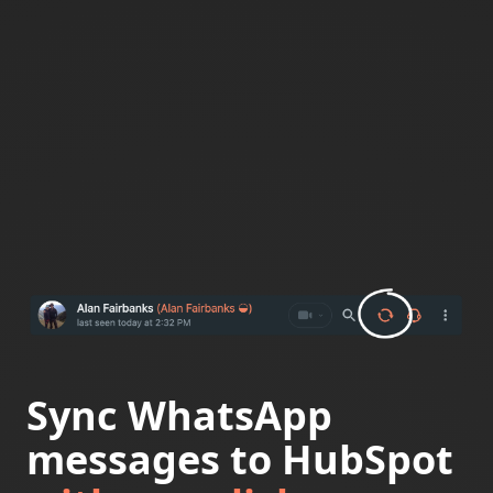
Sync WhatsApp
messages to HubSpot