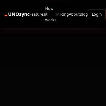
How
◒
UNOsync
Features
it
Pricing
About
Blog
Login
works